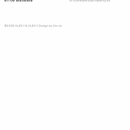
811 08 Bratislava
office@alexyandalexy.sk
©2026 ALEXY & ALEXY, Design by
khn.sk