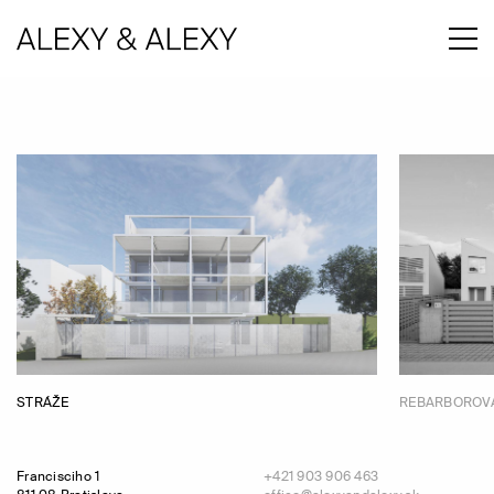
STRÁŽE
REBARBOROV
Francisciho 1
+421 903 906 463