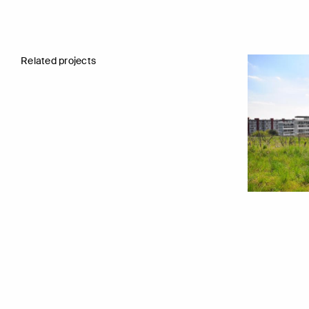
Related projects