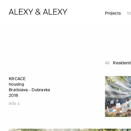
Projects
St
All
Residenti
KRCACE
housing
Bratislava - Dubravka
2018
Info ↓