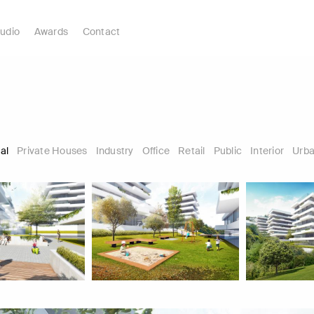
udio
Awards
Contact
al
Private Houses
Industry
Office
Retail
Public
Interior
Urba