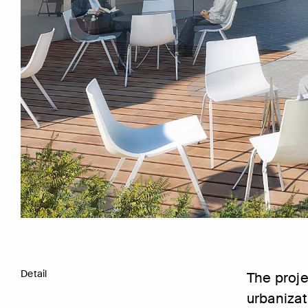
Detail
The proje
urbanizat