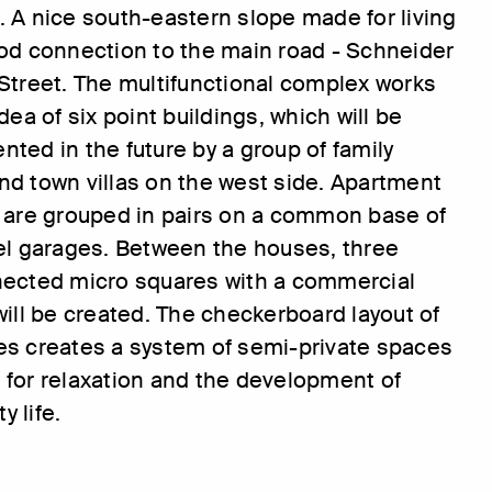
 A nice south-eastern slope made for living
od connection to the main road - Schneider
Street. The multifunctional complex works
dea of six point buildings, which will be
ted in the future by a group of family
d town villas on the west side. Apartment
 are grouped in pairs on a common base of
el garages. Between the houses, three
nected micro squares with a commercial
will be created. The checkerboard layout of
es creates a system of semi-private spaces
for relaxation and the development of
 life.