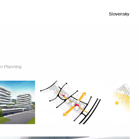
Slovensky
n Planning