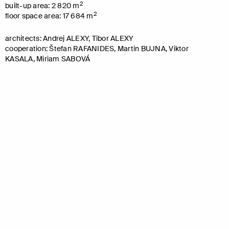
2
built-up area: 2 820 m
2
floor space area: 17 684 m
architects: Andrej ALEXY, Tibor ALEXY
cooperation: Štefan RAFANIDES, Martin BUJNA, Viktor
KASALA, Miriam SABOVÁ