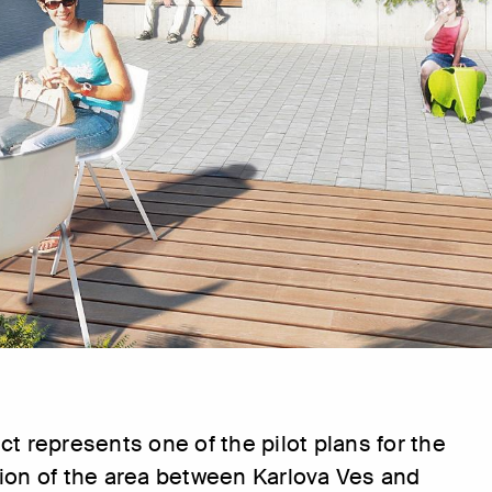
ct represents one of the pilot plans for the
ion of the area between Karlova Ves and