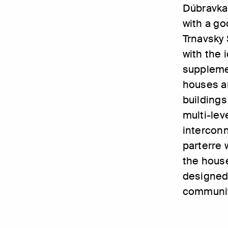
Dúbravka.
with a go
Trnavsky 
with the i
supplemen
houses an
buildings
multi-lev
intercon
parterre 
the hous
designed 
community