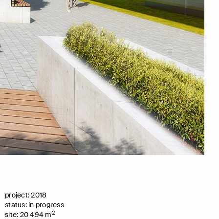
project: 2018
status: in progress
2
site: 20 494 m