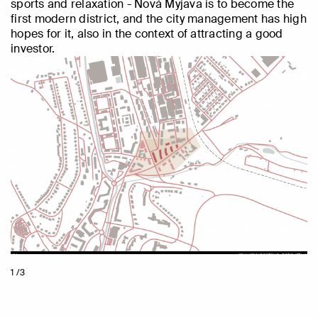
sports and relaxation - Nová Myjava is to become the
first modern district, and the city management has high
hopes for it, also in the context of attracting a good
investor.
1 /3