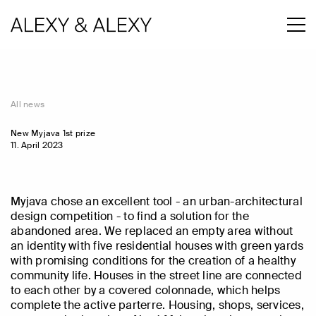
All news
New Myjava 1st prize
11. April 2023
Myjava chose an excellent tool - an urban-architectural
design competition - to find a solution for the
abandoned area. We replaced an empty area without
an identity with five residential houses with green yards
with promising conditions for the creation of a healthy
community life. Houses in the street line are connected
to each other by a covered colonnade, which helps
complete the active parterre. Housing, shops, services,