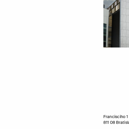
Francisciho 1
811 08 Bratis