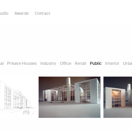
udio
Awards
Contact
al
Private Houses
Industry
Office
Retail
Public
Interior
Urba