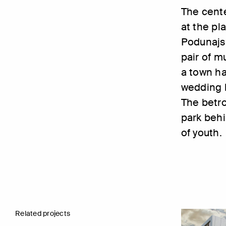
The cente
at the pla
Podunajs
pair of m
a town ha
wedding h
The betro
park behi
of youth.
Related projects