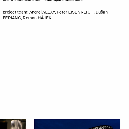
project team: Andrej ALEXY, Peter EISENREICH, Dušan
FERIANC, Roman HÁJEK