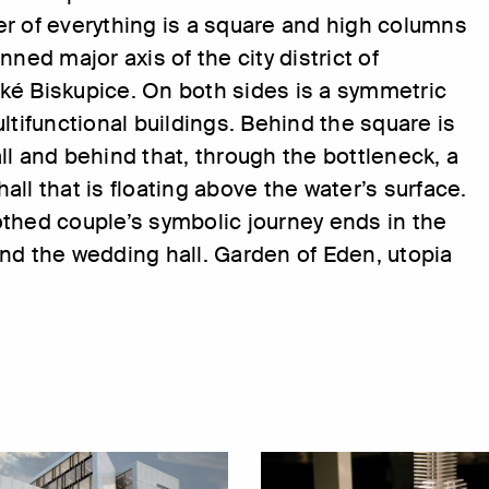
r of everything is a square and high columns
nned major axis of the city district of
ké Biskupice. On both sides is a symmetric
ultifunctional buildings. Behind the square is
ll and behind that, through the bottleneck, a
all that is floating above the water’s surface.
thed couple’s symbolic journey ends in the
nd the wedding hall. Garden of Eden, utopia