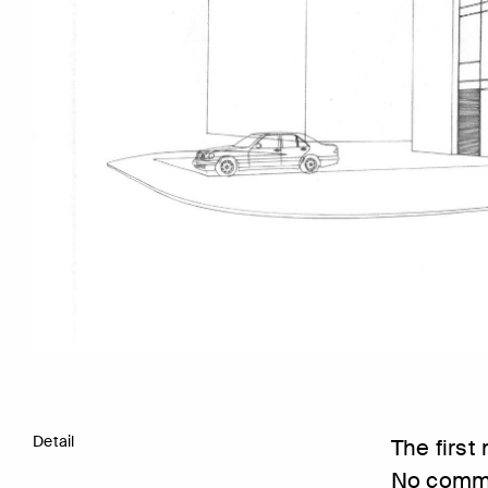
Detail
The first
No comme