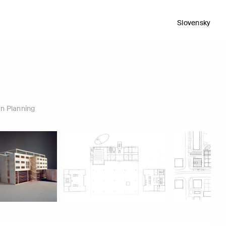
Slovensky
n Planning