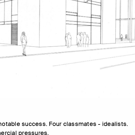
 notable success. Four classmates - idealists.
rcial pressures.