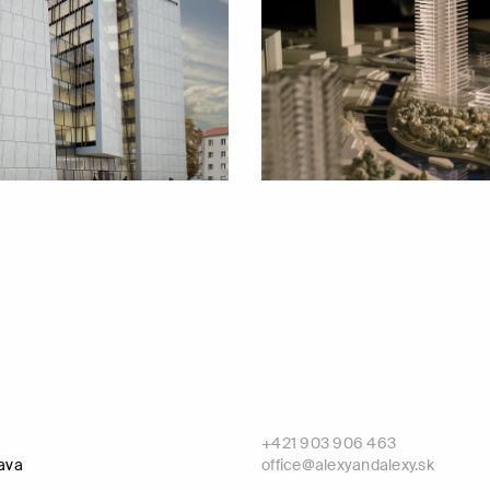
+421 903 906 463
lava
office@alexyandalexy.sk