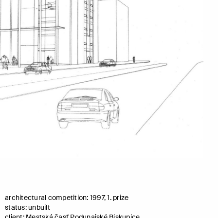
architectural competition: 1997, 1. prize
status: unbuilt
client: Mestská časť Podunajské Biskupice