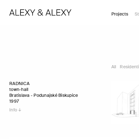
Projects
St
All
Residenti
RADNICA
town-hall
Bratislava - Podunajské Biskupice
1997
Info ↓