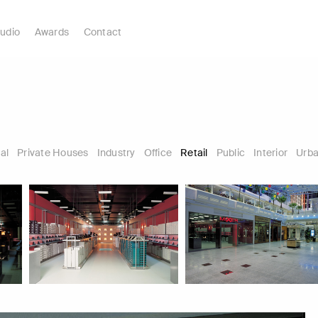
udio
Awards
Contact
al
Private Houses
Industry
Office
Retail
Public
Interior
Urba