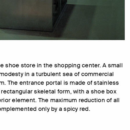
e shoe store in the shopping center. A small
 modesty in a turbulent sea of commercial
m. The entrance portal is made of stainless
a rectangular skeletal form, with a shoe box
erior element. The maximum reduction of all
omplemented only by a spicy red.