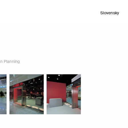
Slovensky
n Planning