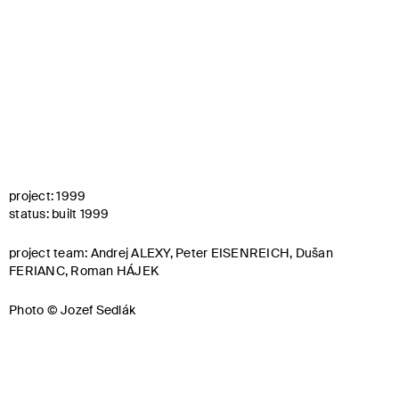
project: 1999
status: built 1999
project team: Andrej ALEXY, Peter EISENREICH, Dušan
FERIANC, Roman HÁJEK
Photo © Jozef Sedlák